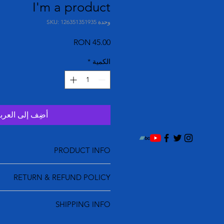
I'm a product
وحدة SKU: 126351351935
السعر
*
الكمية
ضِف إلى العربة
PRODUCT INFO
tail. I'm a great place to add more
RETURN & REFUND POLICY
ur product such as sizing, material,
tructions. This is also a great space
und policy. I’m a great place to let
s this product special and how your
SHIPPING INFO
s know what to do in case they are
ustomers can benefit from this item.
tisfied with their purchase. Having a
olicy. I'm a great place to add more