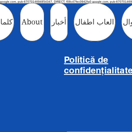
google.com, pub-6707014694854347, DIRECT, f08c47fec0942fa0 google.com, pub-670701469
طفال
About
أخبار
العاب اطفال
الأ
Politică de
confidențialitat