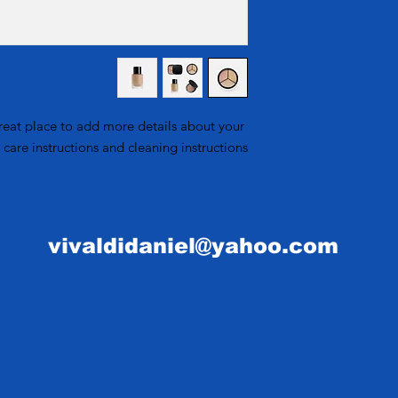
straightforward refun
information about
to build trust and r
and cost. Providin
your shipping pol
reassure your custom
reat place to add more details about your 
 care instructions and cleaning instructions.
vivaldidaniel@yahoo.com