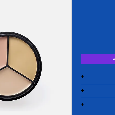
أ
I'm a product de
information about yo
care and cleaning ins
I’m a Return and Ref
to write what make
your customer
c
dissa
I'm a shipping p