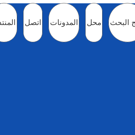
منتدى
اتصل
المدونات
محل
نتائج ا