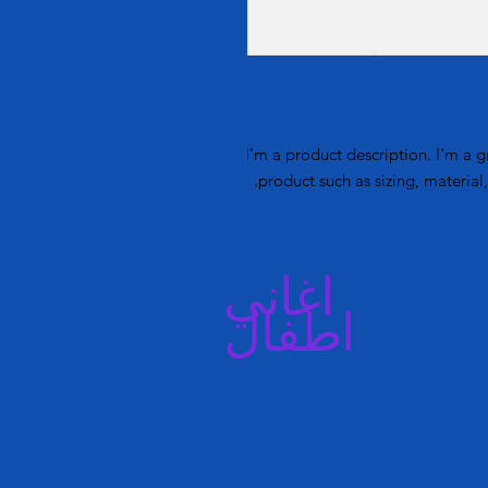
I'm a product description. I'm a g
product such as sizing, material,
اغاني
اطفال