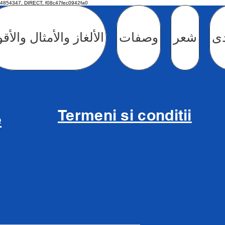
4854347, DIRECT, f08c47fec0942fa0
لغاز والأمثال والأقوال
وصفات
شعر
ال
Termeni si conditii
e